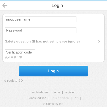
Login
Safety question (If has not set, please ignore)
点击重新加载
Login
no register?
mobilehome
|
login
|
register
Simple edition
|
Touch edition
|
PC
|
© Comsenz Inc.