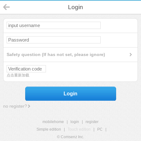
Login
Safety question (If has not set, please ignore)
点击重新加载
Login
no register?
mobilehome
|
login
|
register
Simple edition
|
Touch edition
|
PC
|
© Comsenz Inc.