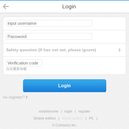
Login
Safety question (If has not set, please ignore)
点击重新加载
Login
no register?
mobilehome
|
login
|
register
Simple edition
|
Touch edition
|
PC
|
© Comsenz Inc.