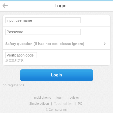
Login
Safety question (If has not set, please ignore)
点击重新加载
Login
no register?
mobilehome
|
login
|
register
Simple edition
|
Touch edition
|
PC
|
© Comsenz Inc.