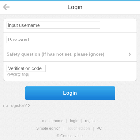
Login
Safety question (If has not set, please ignore)
点击重新加载
Login
no register?
mobilehome
|
login
|
register
Simple edition
|
Touch edition
|
PC
|
© Comsenz Inc.