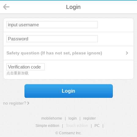
Login
Safety question (If has not set, please ignore)
点击重新加载
Login
no register?
mobilehome
|
login
|
register
Simple edition
|
Touch edition
|
PC
|
© Comsenz Inc.