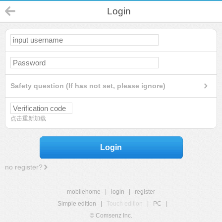
Login
Safety question (If has not set, please ignore)
点击重新加载
Login
no register?
mobilehome
|
login
|
register
Simple edition
|
Touch edition
|
PC
|
© Comsenz Inc.