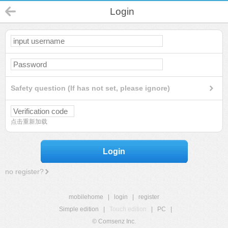
Login
Safety question (If has not set, please ignore)
点击重新加载
Login
no register?
mobilehome
|
login
|
register
Simple edition
|
Touch edition
|
PC
|
© Comsenz Inc.