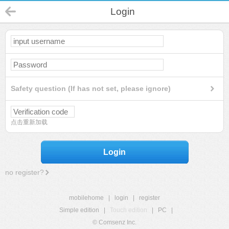
Login
Safety question (If has not set, please ignore)
点击重新加载
Login
no register?
mobilehome
|
login
|
register
Simple edition
|
Touch edition
|
PC
|
© Comsenz Inc.