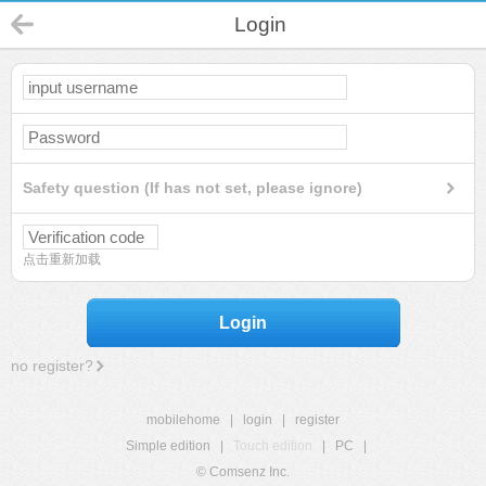
Login
Safety question (If has not set, please ignore)
点击重新加载
Login
no register?
mobilehome
|
login
|
register
Simple edition
|
Touch edition
|
PC
|
© Comsenz Inc.