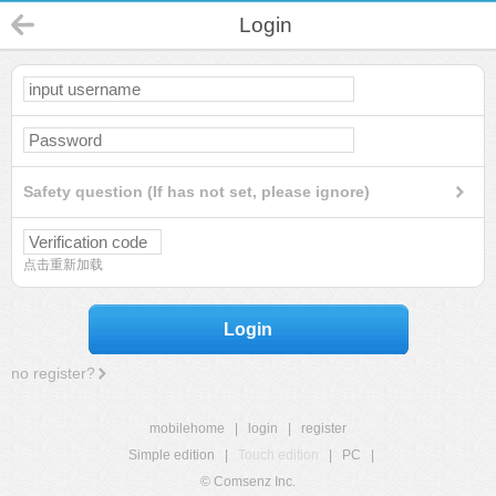
Login
Safety question (If has not set, please ignore)
点击重新加载
Login
no register?
mobilehome
|
login
|
register
Simple edition
|
Touch edition
|
PC
|
© Comsenz Inc.