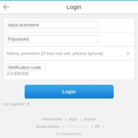
Login
Safety question (If has not set, please ignore)
点击重新加载
Login
no register?
mobilehome
|
login
|
register
Simple edition
|
Touch edition
|
PC
|
© Comsenz Inc.