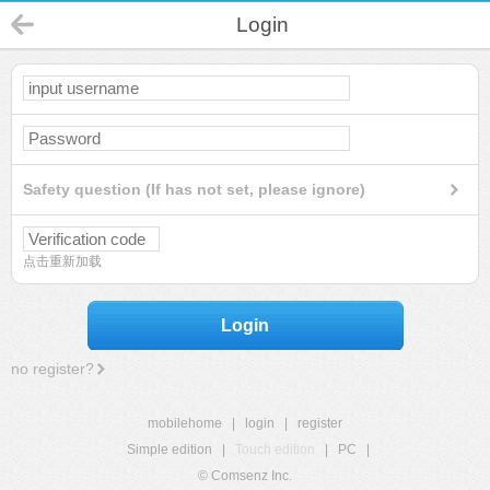
Login
Safety question (If has not set, please ignore)
点击重新加载
Login
no register?
mobilehome
|
login
|
register
Simple edition
|
Touch edition
|
PC
|
© Comsenz Inc.