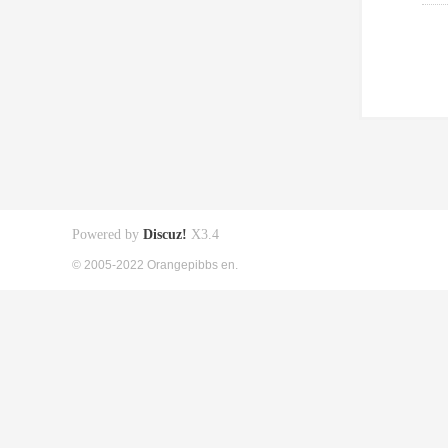
Powered by
Discuz!
X3.4
© 2005-2022 Orangepibbs en.