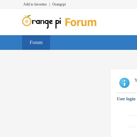
Add to favorites
|
Orangepi
Forum
Y
User login