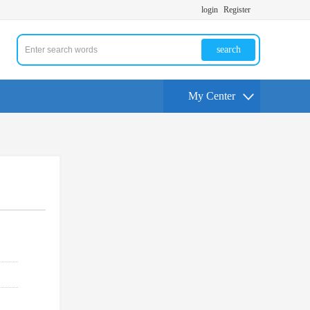
login
Register
search
My Center