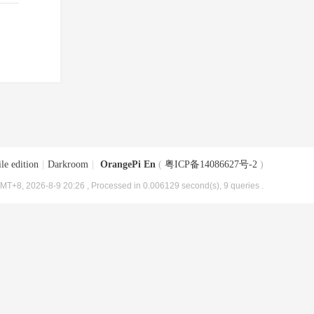
le edition
|
Darkroom
|
OrangePi En
(
粤ICP备14086627号-2
)
MT+8, 2026-8-9 20:26
, Processed in 0.006129 second(s), 9 queries .