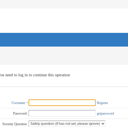
ou need to log in to continue this operation
Username
Register
Password:
getpassword
Security Question: