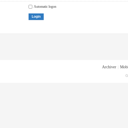
Automatic logon
Login
Archiver
|
Mobi
G