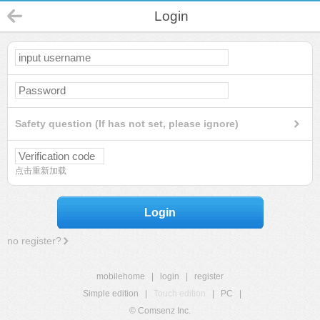
Login
Safety question (If has not set, please ignore)
点击重新加载
Login
no register?
mobilehome
|
login
|
register
Simple edition
|
Touch edition
|
PC
|
© Comsenz Inc.