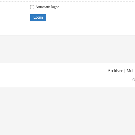
Automatic logon
Login
Archiver
|
Mobi
G