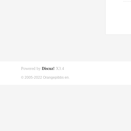
Powered by
Discuz!
X3.4
© 2005-2022 Orangepibbs en.