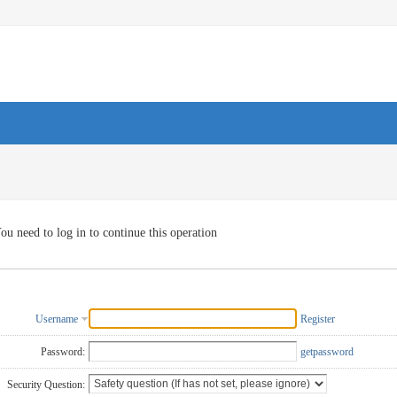
ou need to log in to continue this operation
Username
Register
Password:
getpassword
Security Question: