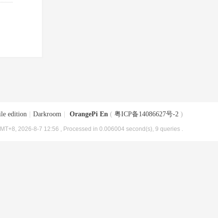
le edition
|
Darkroom
|
OrangePi En
(
粤ICP备14086627号-2
)
MT+8, 2026-8-7 12:56
, Processed in 0.006004 second(s), 9 queries .