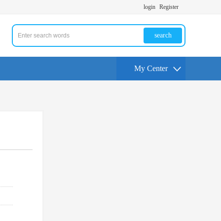
login
Register
search
My Center