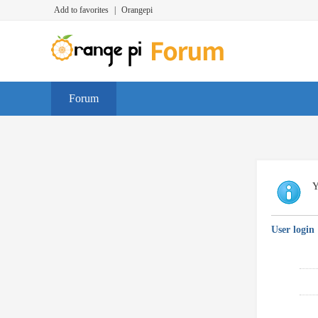
Add to favorites
|
Orangepi
Forum
Y
User login