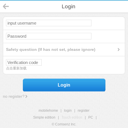
Login
Safety question (If has not set, please ignore)
点击重新加载
Login
no register?
mobilehome
|
login
|
register
Simple edition
|
Touch edition
|
PC
|
© Comsenz Inc.