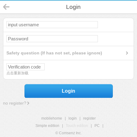
Login
Safety question (If has not set, please ignore)
点击重新加载
Login
no register?
mobilehome
|
login
|
register
Simple edition
|
Touch edition
|
PC
|
© Comsenz Inc.