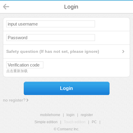
Login
Safety question (If has not set, please ignore)
点击重新加载
Login
no register?
mobilehome
|
login
|
register
Simple edition
|
Touch edition
|
PC
|
© Comsenz Inc.