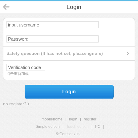
Login
Safety question (If has not set, please ignore)
点击重新加载
Login
no register?
mobilehome
|
login
|
register
Simple edition
|
Touch edition
|
PC
|
© Comsenz Inc.