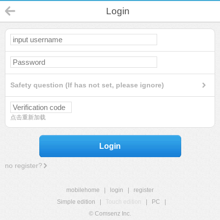
Login
Safety question (If has not set, please ignore)
点击重新加载
Login
no register?
mobilehome
|
login
|
register
Simple edition
|
Touch edition
|
PC
|
© Comsenz Inc.