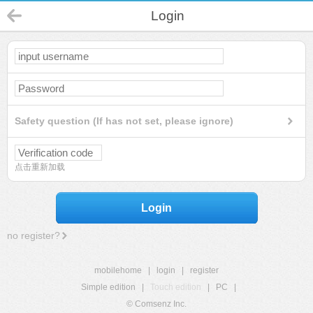
Login
Safety question (If has not set, please ignore)
点击重新加载
Login
no register?
mobilehome
|
login
|
register
Simple edition
|
Touch edition
|
PC
|
© Comsenz Inc.