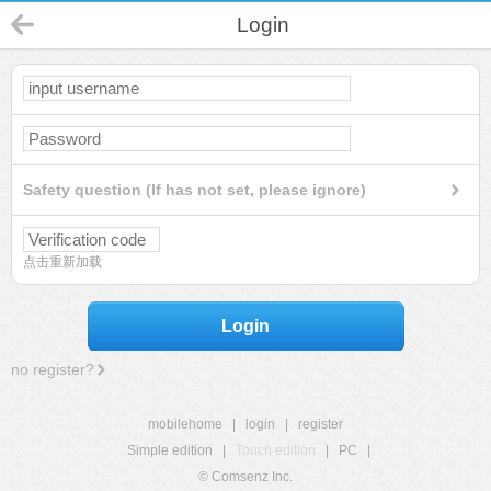
Login
Safety question (If has not set, please ignore)
点击重新加载
Login
no register?
mobilehome
|
login
|
register
Simple edition
|
Touch edition
|
PC
|
© Comsenz Inc.