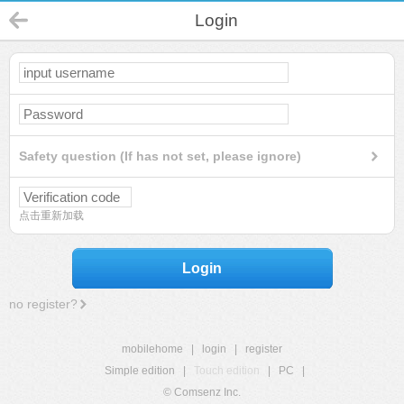
Login
Safety question (If has not set, please ignore)
点击重新加载
Login
no register?
mobilehome
|
login
|
register
Simple edition
|
Touch edition
|
PC
|
© Comsenz Inc.