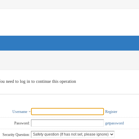
ou need to log in to continue this operation
Username
Register
Password:
getpassword
Security Question: