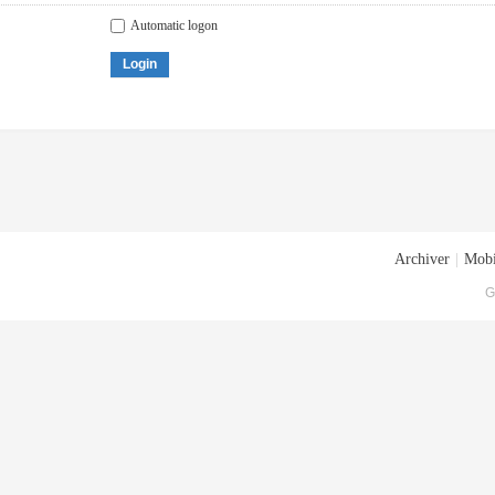
Automatic logon
Login
Archiver
|
Mobi
G