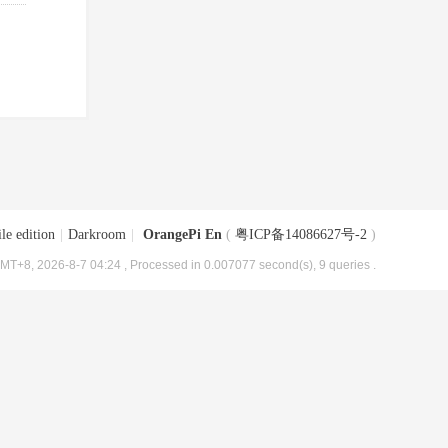
le edition
|
Darkroom
|
OrangePi En
(
粤ICP备14086627号-2
)
MT+8, 2026-8-7 04:24
, Processed in 0.007077 second(s), 9 queries .