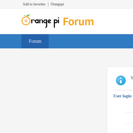
Add to favorites
|
Orangepi
Forum
Y
User login