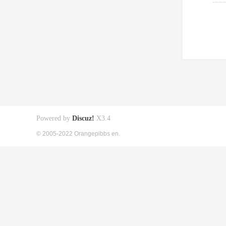
Powered by
Discuz!
X3.4
© 2005-2022 Orangepibbs en.