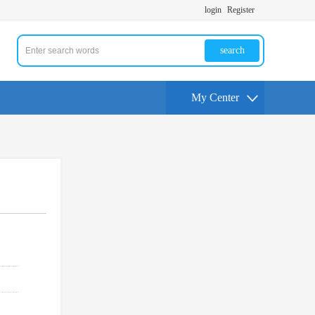
login
Register
search
My Center