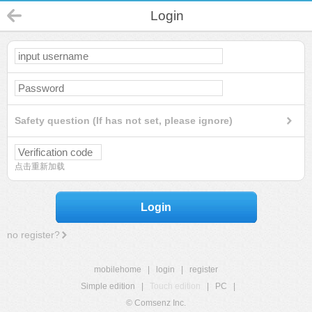
Login
Safety question (If has not set, please ignore)
点击重新加载
Login
no register?
mobilehome
|
login
|
register
Simple edition
|
Touch edition
|
PC
|
© Comsenz Inc.