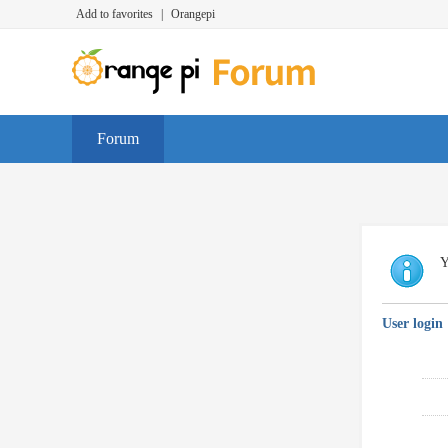
Add to favorites
|
Orangepi
Forum
Y
User login