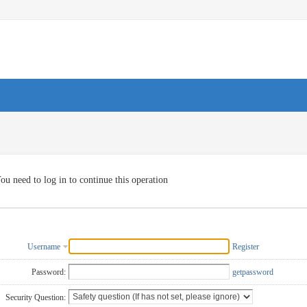
ou need to log in to continue this operation
Username
Register
Password:
getpassword
Security Question: