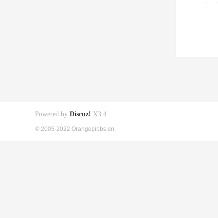
Powered by
Discuz!
X3.4
© 2005-2022 Orangepibbs en.