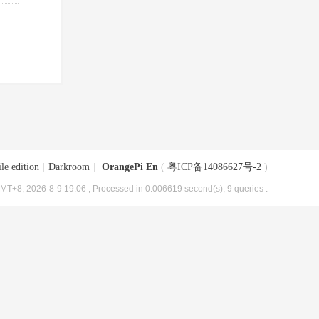
le edition
|
Darkroom
|
OrangePi En
(
粤ICP备14086627号-2
)
MT+8, 2026-8-9 19:06
, Processed in 0.006619 second(s), 9 queries .