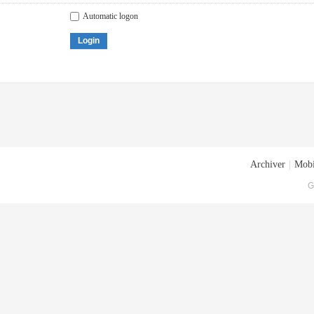
Automatic logon
Login
Archiver
|
Mobi
G