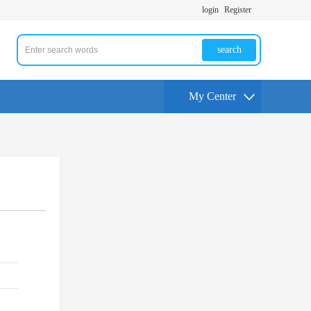
login
Register
search
My Center