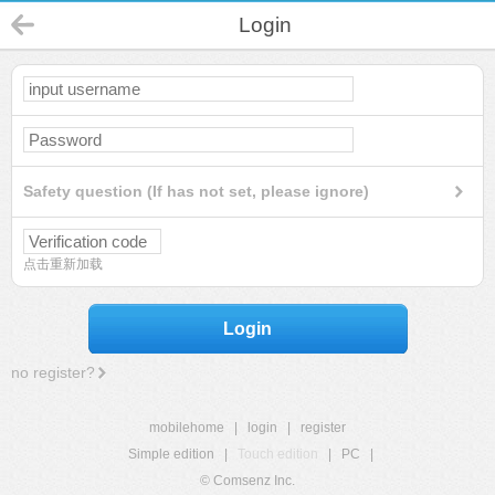
Login
Safety question (If has not set, please ignore)
点击重新加载
Login
no register?
mobilehome
|
login
|
register
Simple edition
|
Touch edition
|
PC
|
© Comsenz Inc.