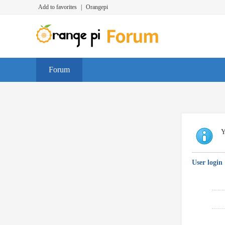
Add to favorites
|
Orangepi
Forum
Y
User login