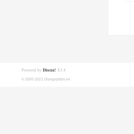
Powered by
Discuz!
X3.4
© 2005-2022 Orangepibbs en.