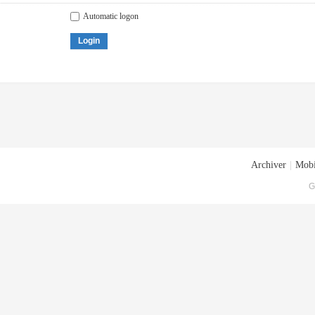
Automatic logon
Login
Archiver
|
Mobi
G