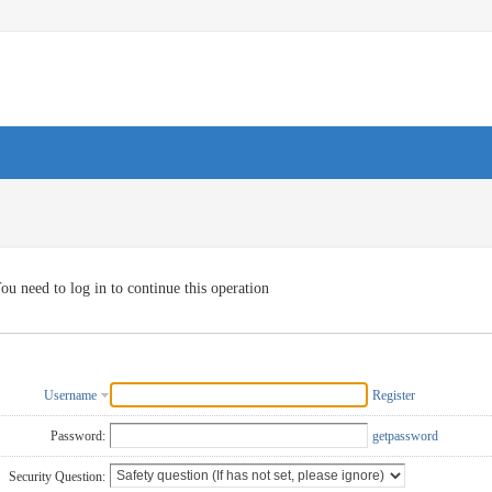
ou need to log in to continue this operation
Username
Register
Password:
getpassword
Security Question: