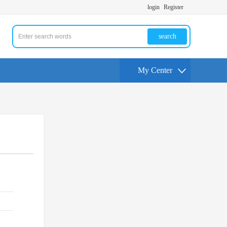
login
Register
search
My Center