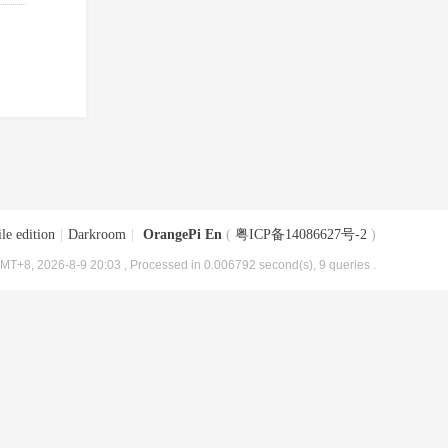
le edition
|
Darkroom
|
OrangePi En
(
粤ICP备14086627号-2
)
MT+8, 2026-8-9 20:03
, Processed in 0.006792 second(s), 9 queries .