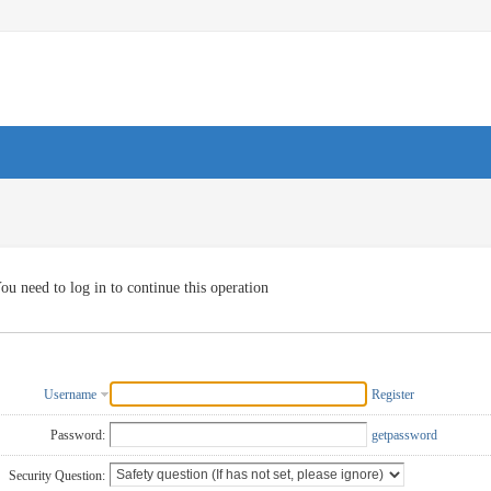
ou need to log in to continue this operation
Username
Register
Password:
getpassword
Security Question: