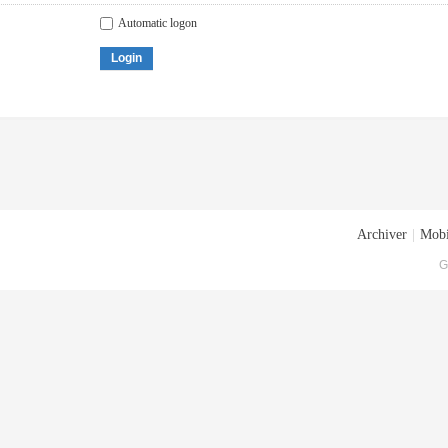
Automatic logon
Login
Archiver
|
Mobi
G