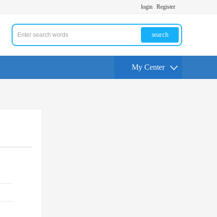
login
Register
search
My Center