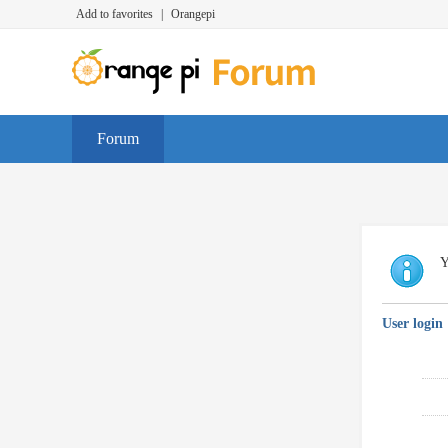
Add to favorites
|
Orangepi
Forum
Y
User login