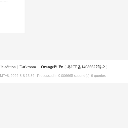
le edition
|
Darkroom
|
OrangePi En
(
粤ICP备14086627号-2
)
MT+8, 2026-8-8 13:36
, Processed in 0.006665 second(s), 9 queries .