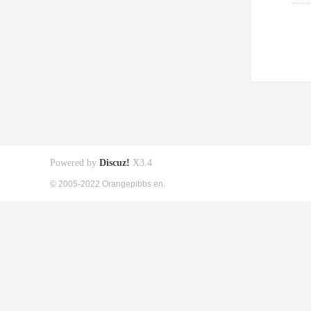
Powered by
Discuz!
X3.4
© 2005-2022 Orangepibbs en.