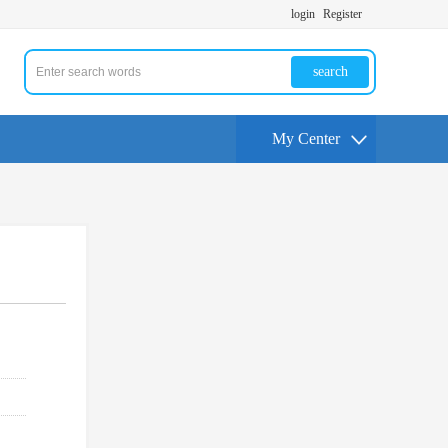
login
Register
search
My Center