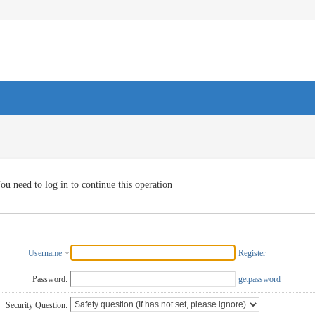
ou need to log in to continue this operation
Username
Register
Password:
getpassword
Security Question: