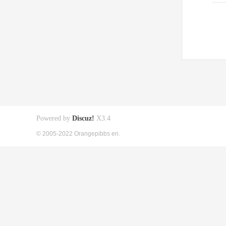
Powered by
Discuz!
X3.4
© 2005-2022 Orangepibbs en.