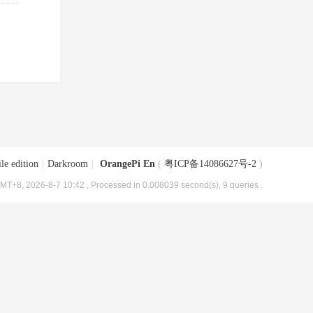
le edition
|
Darkroom
|
OrangePi En
(
粤ICP备14086627号-2
)
MT+8, 2026-8-7 10:42
, Processed in 0.008039 second(s), 9 queries .