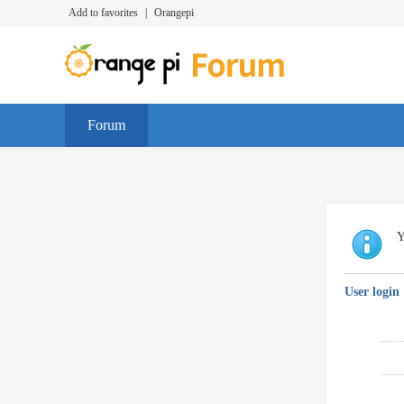
Add to favorites
|
Orangepi
Forum
Y
User login