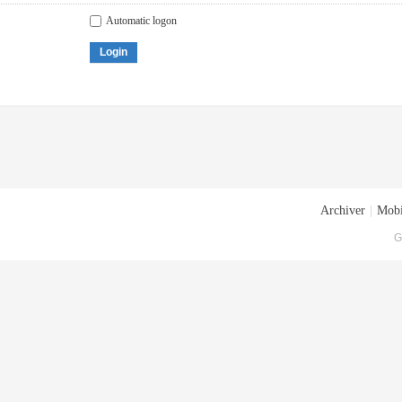
Automatic logon
Login
Archiver
|
Mobi
G