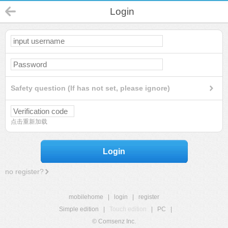
Login
Safety question (If has not set, please ignore)
点击重新加载
Login
no register?
mobilehome
|
login
|
register
Simple edition
|
Touch edition
|
PC
|
© Comsenz Inc.