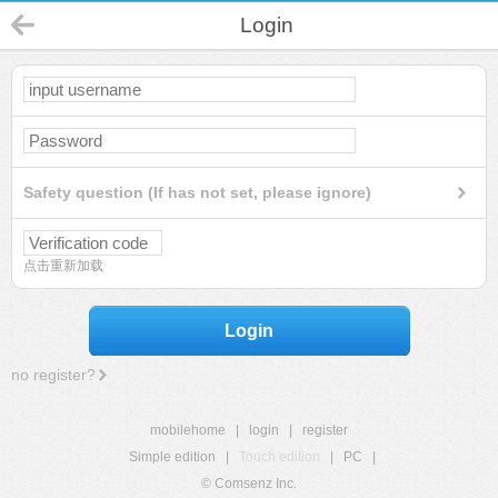
Login
Safety question (If has not set, please ignore)
点击重新加载
Login
no register?
mobilehome
|
login
|
register
Simple edition
|
Touch edition
|
PC
|
© Comsenz Inc.