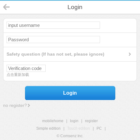
Login
Safety question (If has not set, please ignore)
点击重新加载
Login
no register?
mobilehome
|
login
|
register
Simple edition
|
Touch edition
|
PC
|
© Comsenz Inc.