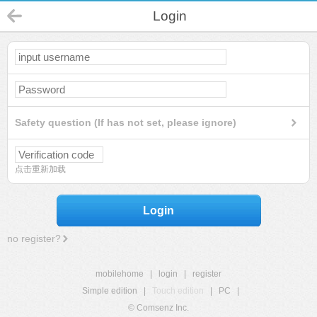
Login
Safety question (If has not set, please ignore)
点击重新加载
Login
no register?
mobilehome
|
login
|
register
Simple edition
|
Touch edition
|
PC
|
© Comsenz Inc.