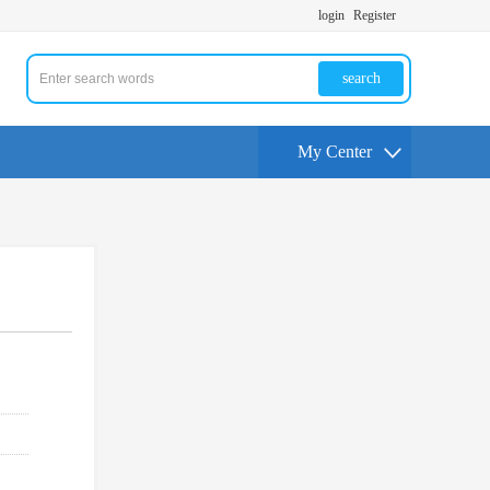
login
Register
search
My Center