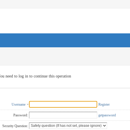
ou need to log in to continue this operation
Username
Register
Password:
getpassword
Security Question: