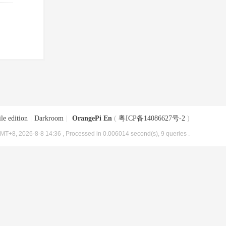
le edition
|
Darkroom
|
OrangePi En
(
粤ICP备14086627号-2
)
MT+8, 2026-8-8 14:36
, Processed in 0.006014 second(s), 9 queries .