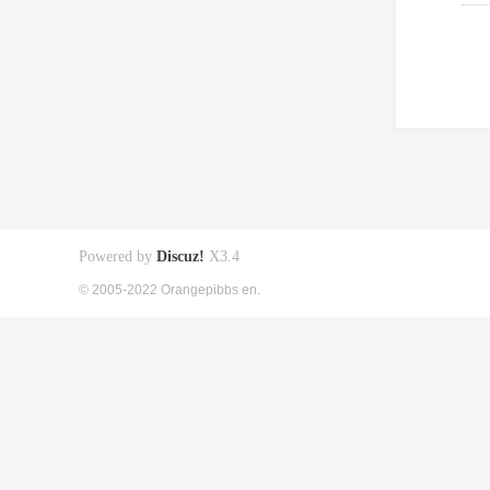
Powered by
Discuz!
X3.4
© 2005-2022 Orangepibbs en.