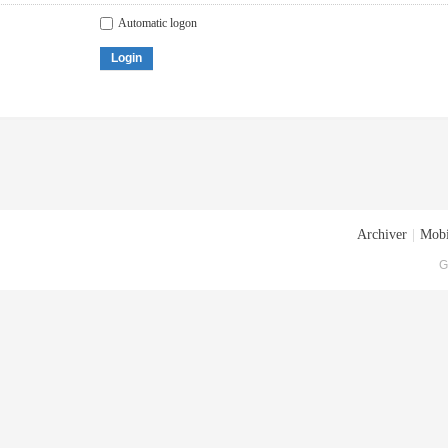
Automatic logon
Login
Archiver
|
Mobi
G