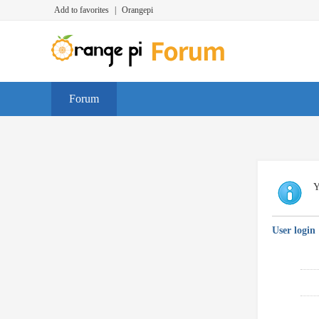
Add to favorites
|
Orangepi
Forum
Y
User login