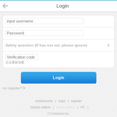
Login
Safety question (If has not set, please ignore)
点击重新加载
Login
no register?
mobilehome
|
login
|
register
Simple edition
|
Touch edition
|
PC
|
© Comsenz Inc.