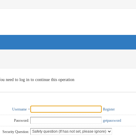
ou need to log in to continue this operation
Username
Register
Password:
getpassword
Security Question: