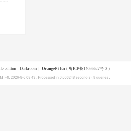
le edition
|
Darkroom
|
OrangePi En
(
粤ICP备14086627号-2
)
MT+8, 2026-8-6 08:43
, Processed in 0.006248 second(s), 9 queries .