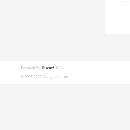
Powered by
Discuz!
X3.4
© 2005-2022 Orangepibbs en.