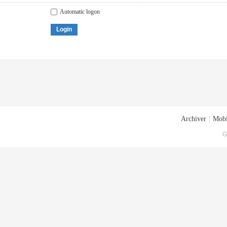
Automatic logon
Login
Archiver
|
Mobi
G