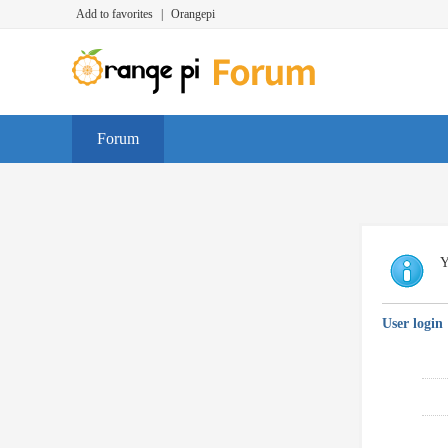
Add to favorites
|
Orangepi
Forum
Y
User login