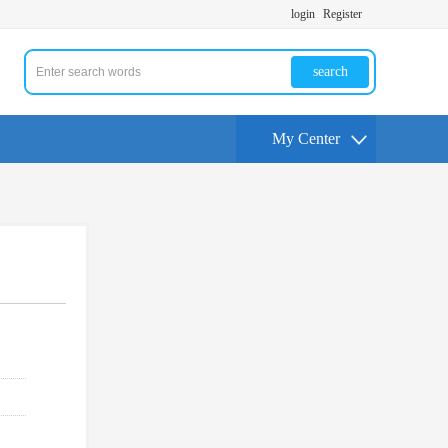
login
Register
search
My Center