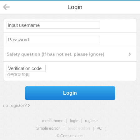
Login
Safety question (If has not set, please ignore)
点击重新加载
Login
no register?
mobilehome
|
login
|
register
Simple edition
|
Touch edition
|
PC
|
© Comsenz Inc.