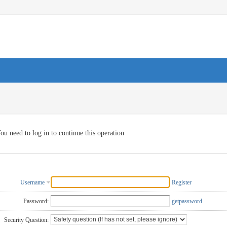
ou need to log in to continue this operation
Username
Register
Password:
getpassword
Security Question: