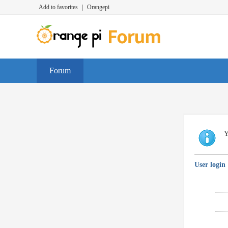
Add to favorites
|
Orangepi
Forum
Y
User login