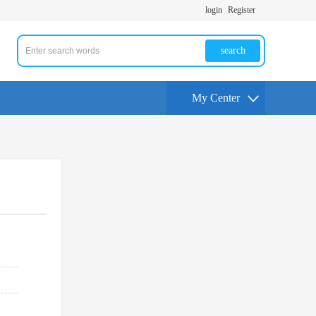
login
Register
search
My Center