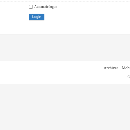
Automatic logon
Login
Archiver
|
Mobi
G