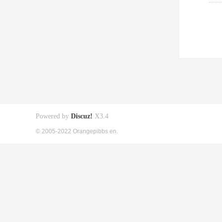
Powered by
Discuz!
X3.4
© 2005-2022 Orangepibbs en.