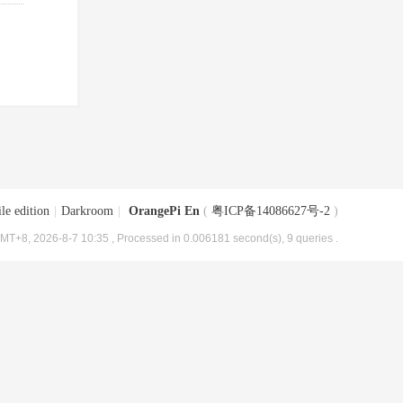
le edition
|
Darkroom
|
OrangePi En
(
粤ICP备14086627号-2
)
MT+8, 2026-8-7 10:35
, Processed in 0.006181 second(s), 9 queries .