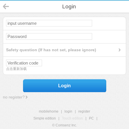
Login
Safety question (If has not set, please ignore)
点击重新加载
Login
no register?
mobilehome
|
login
|
register
Simple edition
|
Touch edition
|
PC
|
© Comsenz Inc.