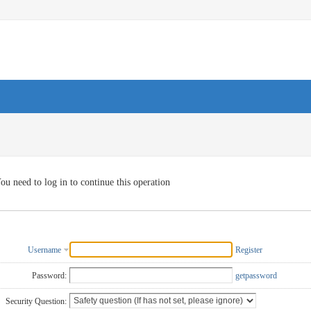
ou need to log in to continue this operation
Username
Register
Password:
getpassword
Security Question: