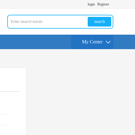
login
Register
search
My Center