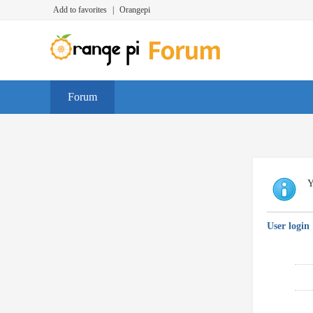
Add to favorites
|
Orangepi
Forum
Y
User login