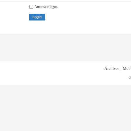
Automatic logon
Login
Archiver
|
Mobi
G