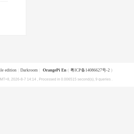
le edition
|
Darkroom
|
OrangePi En
(
粤ICP备14086627号-2
)
MT+8, 2026-8-7 14:14
, Processed in 0.006515 second(s), 9 queries .