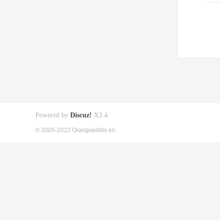
Powered by
Discuz!
X3.4
© 2005-2022 Orangepibbs en.