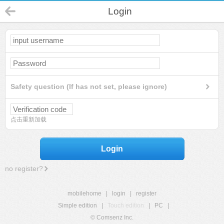
Login
Safety question (If has not set, please ignore)
点击重新加载
Login
no register?
mobilehome
|
login
|
register
Simple edition
|
Touch edition
|
PC
|
© Comsenz Inc.