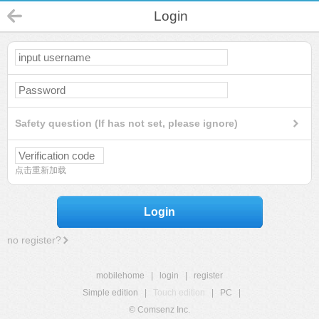
Login
Safety question (If has not set, please ignore)
点击重新加载
Login
no register?
mobilehome
|
login
|
register
Simple edition
|
Touch edition
|
PC
|
© Comsenz Inc.