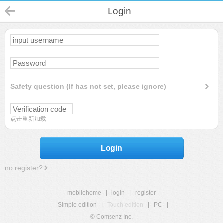
Login
Safety question (If has not set, please ignore)
点击重新加载
Login
no register?
mobilehome
|
login
|
register
Simple edition
|
Touch edition
|
PC
|
© Comsenz Inc.