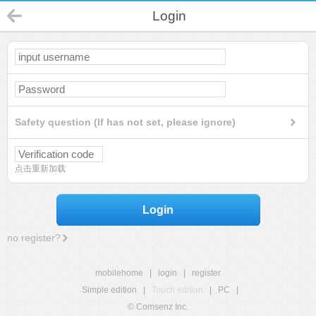
Login
Safety question (If has not set, please ignore)
点击重新加载
Login
no register?
mobilehome
|
login
|
register
Simple edition
|
Touch edition
|
PC
|
© Comsenz Inc.