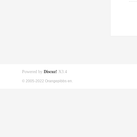
Powered by
Discuz!
X3.4
© 2005-2022 Orangepibbs en.