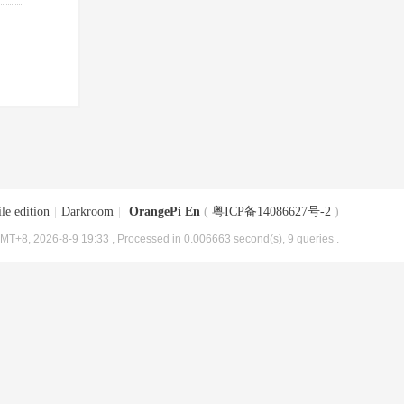
le edition
|
Darkroom
|
OrangePi En
(
粤ICP备14086627号-2
)
MT+8, 2026-8-9 19:33
, Processed in 0.006663 second(s), 9 queries .