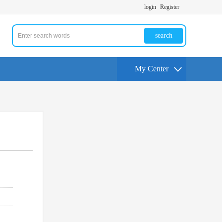
login
Register
search
My Center