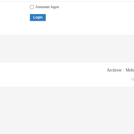
Automatic logon
Login
Archiver
|
Mobi
G