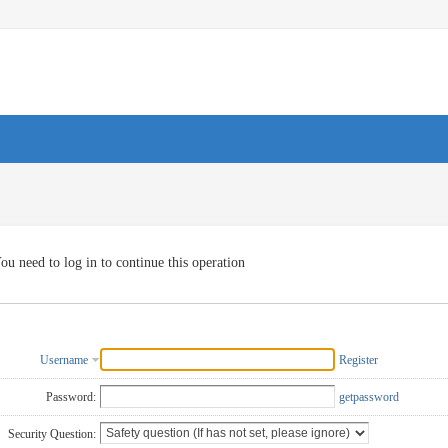
ou need to log in to continue this operation
Username
Register
Password:
getpassword
Security Question: