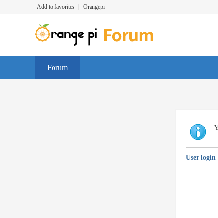
Add to favorites
|
Orangepi
Forum
Y
User login