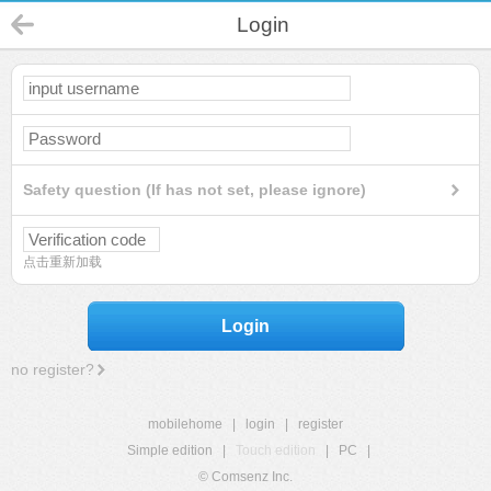
Login
Safety question (If has not set, please ignore)
点击重新加载
Login
no register?
mobilehome
|
login
|
register
Simple edition
|
Touch edition
|
PC
|
© Comsenz Inc.