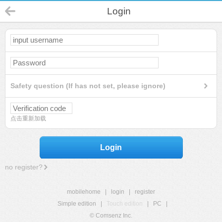
Login
Safety question (If has not set, please ignore)
点击重新加载
Login
no register?
mobilehome
|
login
|
register
Simple edition
|
Touch edition
|
PC
|
© Comsenz Inc.