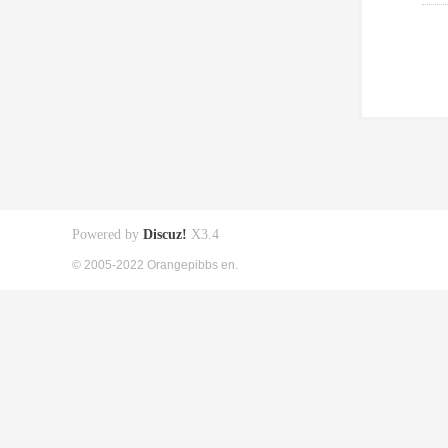
Powered by
Discuz!
X3.4
© 2005-2022 Orangepibbs en.