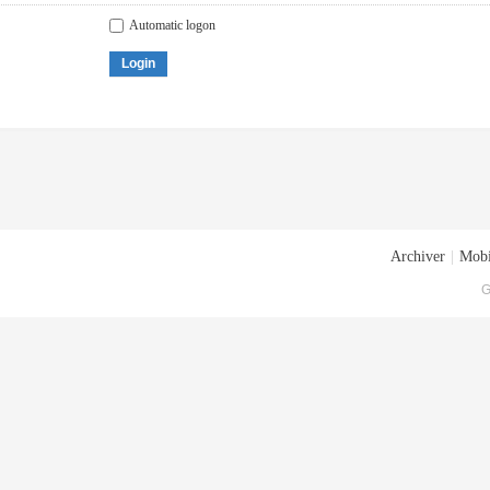
Automatic logon
Login
Archiver
|
Mobi
G