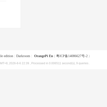
le edition
|
Darkroom
|
OrangePi En
(
粤ICP备14086627号-2
)
MT+8, 2026-8-6 22:39
, Processed in 0.006511 second(s), 9 queries .