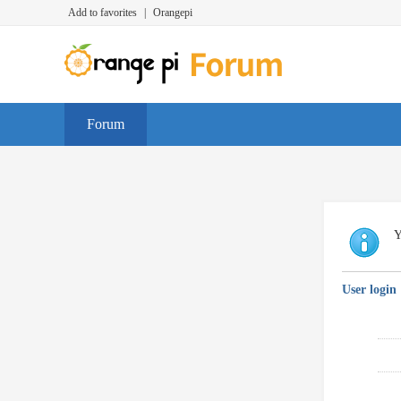
Add to favorites
|
Orangepi
Forum
Y
User login