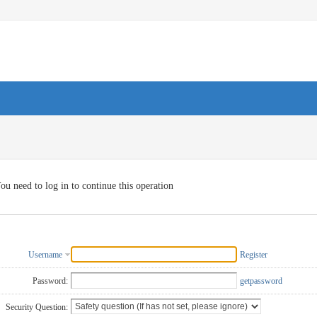
ou need to log in to continue this operation
Username
Register
Password:
getpassword
Security Question: