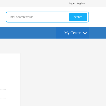
login
Register
search
My Center